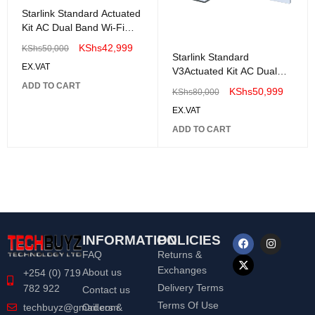
Starlink Standard Actuated
Kit AC Dual Band Wi-Fi
System White -2533005
KShs
42,999
KShs
50,000
Starlink Standard
EX.VAT
V3Actuated Kit AC Dual
Band Wi-Fi System White
ADD TO CART
KShs
50,999
KShs
80,000
EX.VAT
ADD TO CART
INFORMATION
POLICIES
FAQ
Returns &
Exchanges
About us
+254 (0) 719
Delivery Terms
782 922
Contact us
Terms Of Use
Orders &
techbuyz@gmail.com