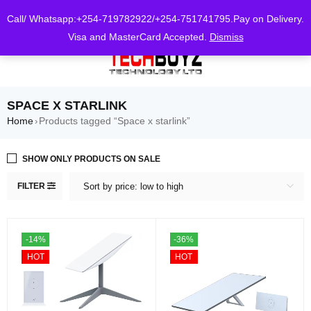
0
Call/ Whatsapp:+254-719782922/+254-751741795.Pay on Delivery.
Visa and MasterCard Accepted.
Dismiss
SPACE X STARLINK
Home
Products tagged “Space x starlink”
›
SHOW ONLY PRODUCTS ON SALE
FILTER
Sort by price: low to high
-14%
-36%
HOT
HOT