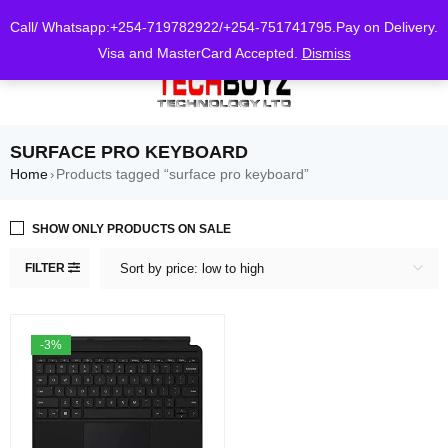
0
Call/ Whatsapp:+254-719782922/+254-751741795.Pay on Delivery.
Visa and MasterCard Accepted.
Dismiss
SURFACE PRO KEYBOARD
Home
Products tagged “surface pro keyboard”
›
SHOW ONLY PRODUCTS ON SALE
FILTER
Sort by price: low to high
-3%