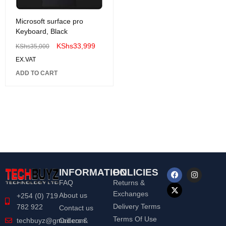
Microsoft surface pro
Keyboard, Black
KShs
33,999
KShs
35,000
EX.VAT
ADD TO CART
INFORMATION
POLICIES
FAQ
Returns &
Exchanges
About us
+254 (0) 719
Delivery Terms
782 922
Contact us
Terms Of Use
Orders &
techbuyz@gmail.com