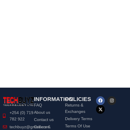
INFORMATION
POLICIES
FAQ
Returns &
Exchanges
About us
+254 (0) 719
Delivery Terms
782 922
Contact us
Terms Of Use
Orders &
techbuyz@gmail.com