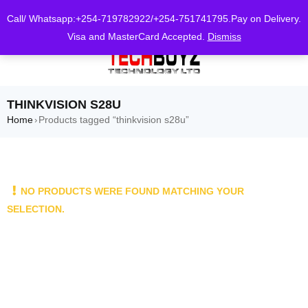
0
Call/ Whatsapp:+254-719782922/+254-751741795.Pay on Delivery.
Visa and MasterCard Accepted.
Dismiss
THINKVISION S28U
Home
Products tagged “thinkvision s28u”
›
NO PRODUCTS WERE FOUND MATCHING YOUR
SELECTION.