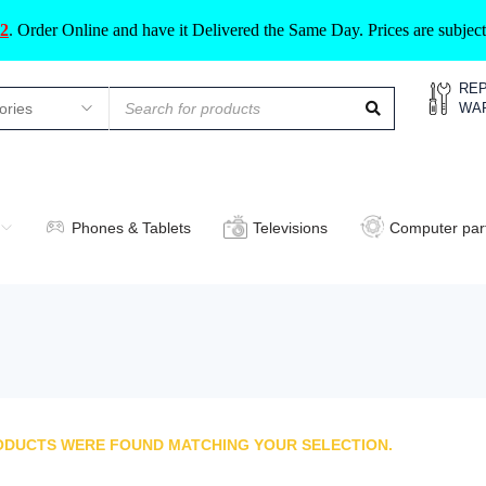
2
.
Order Online and have it Delivered the Same Day. Prices are subje
REP
WA
Phones & Tablets
Televisions
Computer par
ODUCTS WERE FOUND MATCHING YOUR SELECTION.