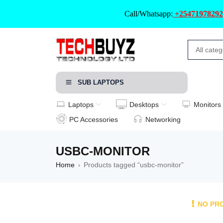
Call/Whatsapp:
+25471978292
SUB LAPTOPS
Laptops
Desktops
Monitors
PC Accessories
Networking
USBC-MONITOR
Home
Products tagged “usbc-monitor”
›
NO PR