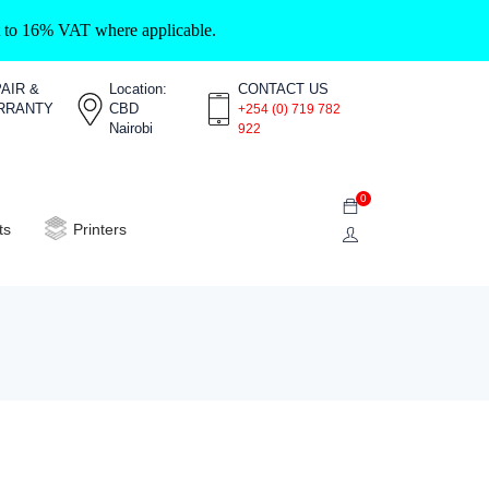
ct to 16% VAT where applicable.
AIR &
Location:
CONTACT US
RRANTY
CBD
+254 (0) 719 782
Nairobi
922
0
ts
Printers