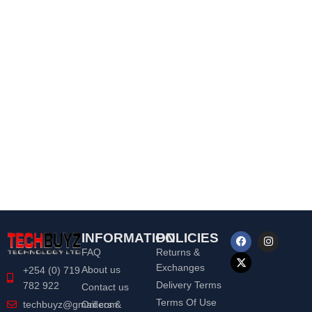
INFORMATION
POLICIES
FAQ
Returns &
Exchanges
About us
+254 (0) 719
Delivery Terms
782 922
Contact us
Terms Of Use
Orders &
techbuyz@gmail.com