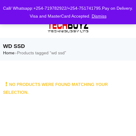
0
Call/ Whatsapp:+254-719782922/+254-751741795.Pay on Delivery.
Visa and MasterCard Accepted.
Dismiss
WD SSD
Home
Products tagged “wd ssd”
›
NO PRODUCTS WERE FOUND MATCHING YOUR
SELECTION.