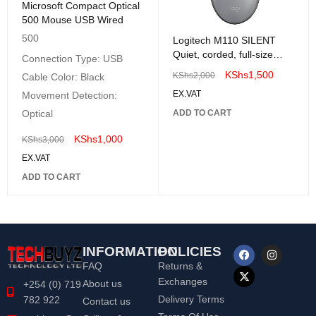
Microsoft Compact Optical
500 Mouse USB Wired
500
Logitech M110 SILENT
Quiet, corded, full-size
Connection Type: USB
comfort Mouse
KShs
1,500
KShs
2,000
Cable Color: Black
EX.VAT
Movement Detection:
Optical
ADD TO CART
KShs
1,000
KShs
3,000
EX.VAT
ADD TO CART
INFORMATION
POLICIES
FAQ
Returns &
Exchanges
About us
+254 (0) 719
Delivery Terms
782 922
Contact us