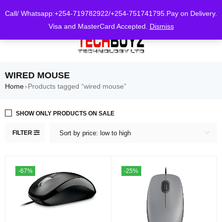
0
Call/ Whatsapp:+254-719782922/+254-751741795.Pay on Delivery.
Visa and MasterCard Accepted.
Dismiss
WIRED MOUSE
Home
Products tagged “wired mouse”
›
SHOW ONLY PRODUCTS ON SALE
FILTER
Sort by price: low to high
-67%
-25%