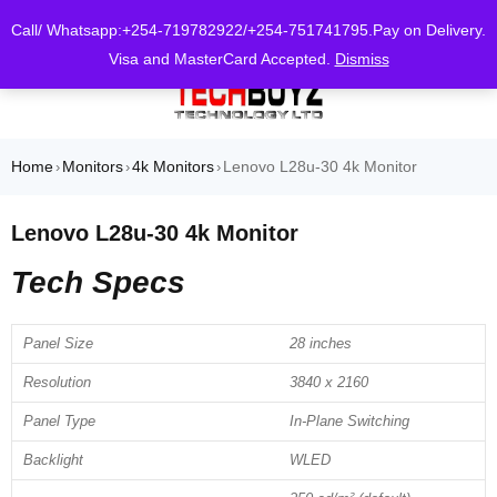
0
Call/ Whatsapp:+254-719782922/+254-751741795.Pay on Delivery.
Visa and MasterCard Accepted.
Dismiss
Home
Monitors
4k Monitors
Lenovo L28u-30 4k Monitor
›
›
›
Lenovo L28u-30 4k Monitor
Tech Specs
Panel Size
28 inches
Resolution
3840 x 2160
Panel Type
In-Plane Switching
Backlight
WLED