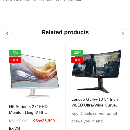
Related products
-3%
-30%
HOT
HOT
Lenovo G34w-10 34 Inch
WLED Ultra-Wide Curved
HP Series 5 27" FHD
Gaming Monitor
Monitor, Height/Tilt
Key Details curved panel
Adjustable, Black Color,
KShs
28,999
draws you in and
KShs
30,000
Connectivity: 1 VGA, 2
EX.VAT
HDMI 1.4