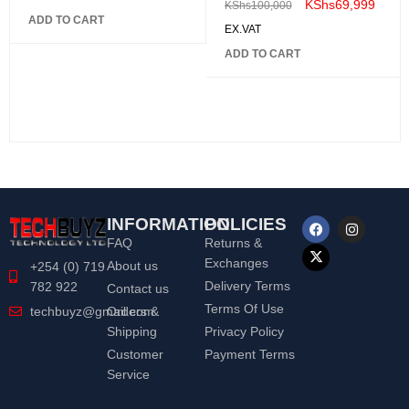
KShs
69,999
KShs
100,000
ADD TO CART
EX.VAT
ADD TO CART
INFORMATION
POLICIES
FAQ
Returns &
Exchanges
About us
+254 (0) 719
Delivery Terms
782 922
Contact us
Terms Of Use
Orders &
techbuyz@gmail.com
Shipping
Privacy Policy
Customer
Payment Terms
Service