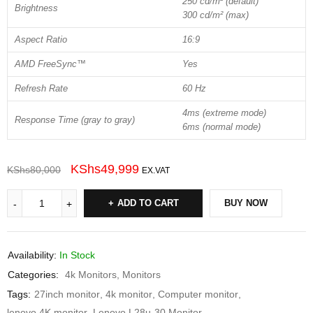
250 cd/m² (default)
Brightness
300 cd/m² (max)
Aspect Ratio
16:9
AMD FreeSync™
Yes
Refresh Rate
60 Hz
4ms (extreme mode)
Response Time (gray to gray)
6ms (normal mode)
KShs
49,999
KShs
80,000
EX.VAT
ADD TO CART
BUY NOW
Availability:
In Stock
Categories:
4k Monitors
,
Monitors
Tags:
27inch monitor
,
4k monitor
,
Computer monitor
,
lenovo 4K monitor
,
Lenovo L28u-30 Monitor