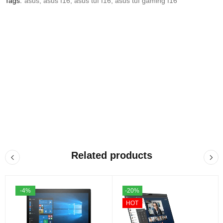
Tags:
asus
,
asus f16
,
asus tuf f16
,
asus tuf gaming f16
Related products
-4%
-20%
HOT