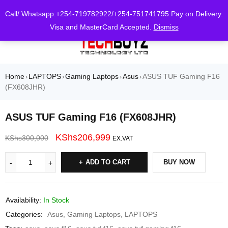
0
Call/ Whatsapp:+254-719782922/+254-751741795.Pay on Delivery.
Visa and MasterCard Accepted.
Dismiss
Home
LAPTOPS
Gaming Laptops
Asus
ASUS TUF Gaming F16
›
›
›
›
(FX608JHR)
ASUS TUF Gaming F16 (FX608JHR)
KShs
206,999
KShs
300,000
EX.VAT
ADD TO CART
BUY NOW
Availability:
In Stock
Categories:
Asus
,
Gaming Laptops
,
LAPTOPS