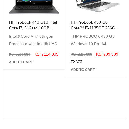
HP ProBook 440 G10 Intel
HP ProBook 430 G8
Core i7, 512ssd 16GB
Core™ i5-1135G7 256GB
Ram, SILVER
SSD 8GB 13.3"
Intel® Core™ i7-8th gen
HP PROBOOK 430 G8
(1920x1080) Win 10 Pro
Processor with Intel® UHD
Windows 10 Pro 64
KShs
114,999
KShs
99,999
KShs
120,000
KShs
125,000
EX.VAT
ADD TO CART
ADD TO CART