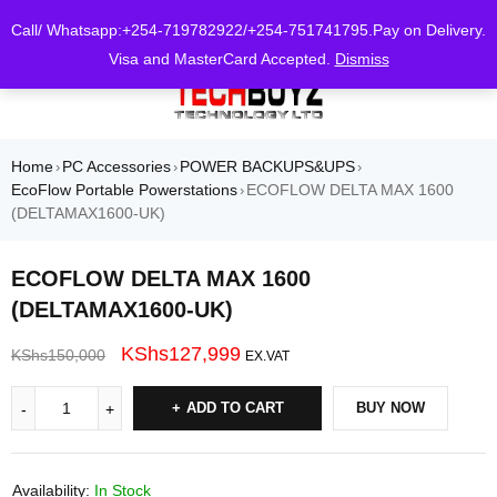
0
Call/ Whatsapp:+254-719782922/+254-751741795.Pay on Delivery.
Visa and MasterCard Accepted.
Dismiss
Home
PC Accessories
POWER BACKUPS&UPS
›
›
›
EcoFlow Portable Powerstations
ECOFLOW DELTA MAX 1600
›
(DELTAMAX1600-UK)
ECOFLOW DELTA MAX 1600
(DELTAMAX1600-UK)
KShs
127,999
KShs
150,000
EX.VAT
ADD TO CART
BUY NOW
Availability:
In Stock