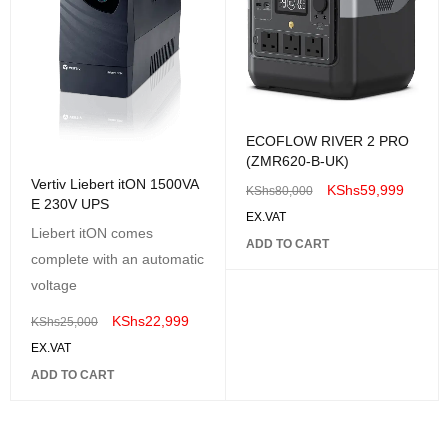
ECOFLOW RIVER 2 PRO
(ZMR620-B-UK)
Vertiv Liebert itON 1500VA
KShs
59,999
KShs
80,000
E 230V UPS
EX.VAT
Liebert itON comes
ADD TO CART
complete with an automatic
voltage
KShs
22,999
KShs
25,000
EX.VAT
ADD TO CART