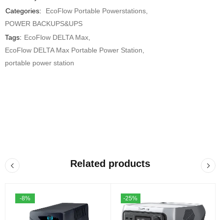
Categories:
EcoFlow Portable Powerstations
,
POWER BACKUPS&UPS
Tags:
EcoFlow DELTA Max
,
EcoFlow DELTA Max Portable Power Station
,
portable power station
Related products
-8%
-25%