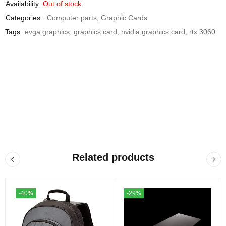
Availability:
Out of stock
Categories:
Computer parts
,
Graphic Cards
Tags:
evga graphics
,
graphics card
,
nvidia graphics card
,
rtx 3060
Related products
-40%
-29%