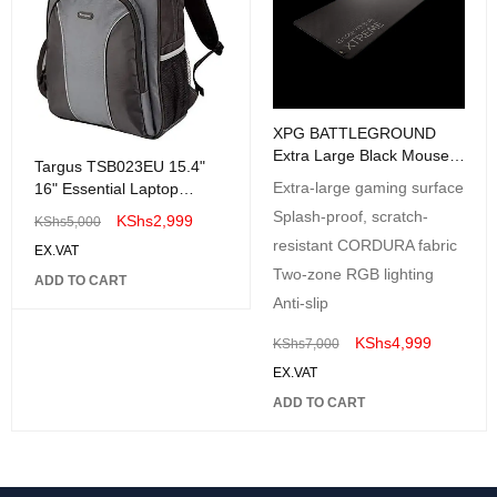
XPG BATTLEGROUND
Extra Large Black Mouse
Targus TSB023EU 15.4"
Pad 900 x 420mm - Anti-
Extra-large gaming surface
16" Essential Laptop
slip rubber base
Backpack Case Bag
Splash-proof, scratch-
KShs
2,999
KShs
5,000
resistant CORDURA fabric
EX.VAT
Two-zone RGB lighting
ADD TO CART
Anti-slip
KShs
4,999
KShs
7,000
EX.VAT
ADD TO CART