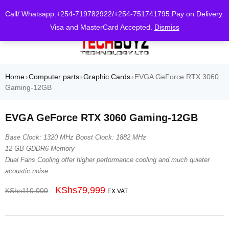
0
Call/ Whatsapp:+254-719782922/+254-751741795.Pay on Delivery.
Visa and MasterCard Accepted.
Dismiss
Home
Computer parts
Graphic Cards
EVGA GeForce RTX 3060
›
›
›
Gaming-12GB
EVGA GeForce RTX 3060 Gaming-12GB
Base Clock: 1320 MHz Boost Clock: 1882 MHz
12 GB GDDR6 Memory
Dual Fans Cooling offer higher performance cooling and much quieter
acoustic noise.
KShs
79,999
KShs
110,000
EX.VAT