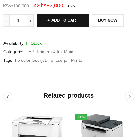
KShs
82,000
KShs
100,000
EX.VAT
ADD TO CART
BUY NOW
Availability:
In Stock
Categories:
HP
,
Printers & Ink Main
Tags:
hp color laserjet
,
hp laserjet
,
Printer
Related products
-28%