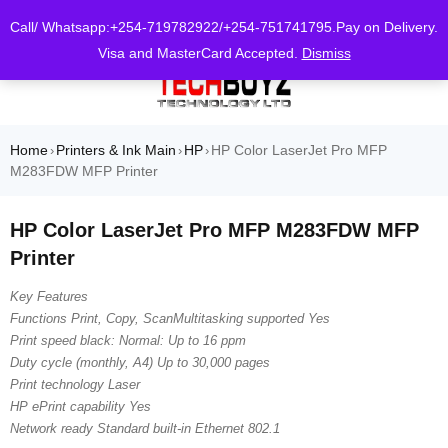
0
Call/ Whatsapp:+254-719782922/+254-751741795.Pay on Delivery.
Visa and MasterCard Accepted.
Dismiss
Home
Printers & Ink Main
HP
HP Color LaserJet Pro MFP
›
›
›
M283FDW MFP Printer
HP Color LaserJet Pro MFP M283FDW MFP
Printer
Key Features
Functions Print, Copy, ScanMultitasking supported Yes
Print speed black: Normal: Up to 16 ppm
Duty cycle (monthly, A4) Up to 30,000 pages
Print technology Laser
HP ePrint capability Yes
Network ready Standard built-in Ethernet 802.1