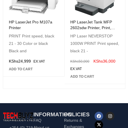
HP LaserJet Tank MFP
HP LaserJet Pro M107a
2602sdw Printer, Print,
Printer
Copy and Scan - Duplex
HP Laser NEVERSTOP
PRINT Print speed, black
Printing
1000W PRINT Print speed,
21 - 30 Color or black
black 21 -
Black and
KShs
36,000
KShs
24,999
KShs
50,000
EX.VAT
EX.VAT
ADD TO CART
ADD TO CART
INFORMATION
POLICIES
FAQ
Returns &
Exchanges
About us
+254 (0) 719