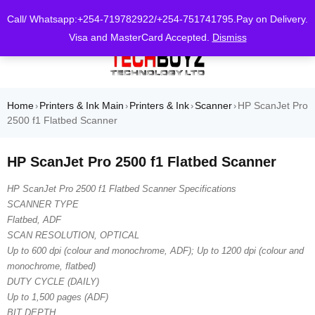
0
Call/ Whatsapp:+254-719782922/+254-751741795.Pay on Delivery.
Visa and MasterCard Accepted.
Dismiss
Home
Printers & Ink Main
Printers & Ink
Scanner
HP ScanJet Pro
›
›
›
›
2500 f1 Flatbed Scanner
HP ScanJet Pro 2500 f1 Flatbed Scanner
HP ScanJet Pro 2500 f1 Flatbed Scanner Specifications
SCANNER TYPE
Flatbed, ADF
SCAN RESOLUTION, OPTICAL
Up to 600 dpi (colour and monochrome, ADF); Up to 1200 dpi (colour and
monochrome, flatbed)
DUTY CYCLE (DAILY)
Up to 1,500 pages (ADF)
BIT DEPTH