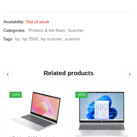
Availability:
Out of stock
Categories:
Printers & Ink Main
,
Scanner
Tags:
hp
,
hp 2500
,
hp scanner
,
scanner
Related products
-10%
-18%