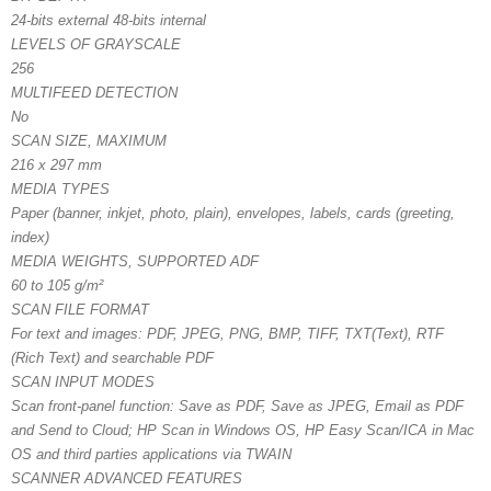
24-bits external 48-bits internal
LEVELS OF GRAYSCALE
256
MULTIFEED DETECTION
No
SCAN SIZE, MAXIMUM
216 x 297 mm
MEDIA TYPES
Paper (banner, inkjet, photo, plain), envelopes, labels, cards (greeting,
index)
MEDIA WEIGHTS, SUPPORTED ADF
60 to 105 g/m²
SCAN FILE FORMAT
For text and images: PDF, JPEG, PNG, BMP, TIFF, TXT(Text), RTF
(Rich Text) and searchable PDF
SCAN INPUT MODES
Scan front-panel function: Save as PDF, Save as JPEG, Email as PDF
and Send to Cloud; HP Scan in Windows OS, HP Easy Scan/ICA in Mac
OS and third parties applications via TWAIN
SCANNER ADVANCED FEATURES