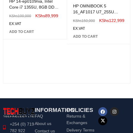
HP 14-ep0109nia, Intel
HP OMNIBOOK 5
Core i7 1355U, 8GB DDR4
16_AF1017 U7_255U
3200, 512GB SSD,
KShs
89,999
KShs
100,000
16GB|1TB| WIN 11
FreeDOS, 14"
KShs
122,999
KShs
150,000
EX.VAT
EX.VAT
ADD TO CART
ADD TO CART
INFORMATION
POLICIES
FAQ
Returns &
Exchanges
About us
+254 (0) 719
Delivery Terms
782 922
Contact us