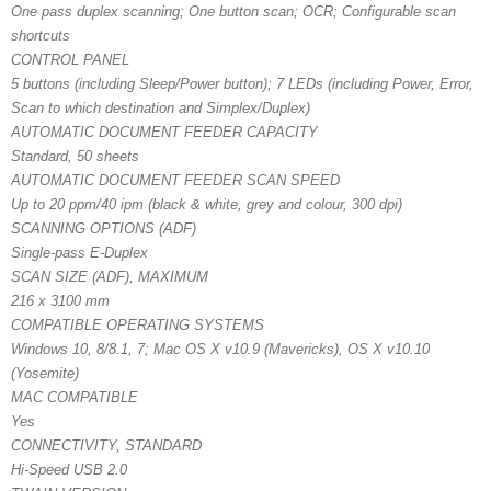
One pass duplex scanning; One button scan; OCR; Configurable scan
shortcuts
CONTROL PANEL
5 buttons (including Sleep/Power button); 7 LEDs (including Power, Error,
Scan to which destination and Simplex/Duplex)
AUTOMATIC DOCUMENT FEEDER CAPACITY
Standard, 50 sheets
AUTOMATIC DOCUMENT FEEDER SCAN SPEED
Up to 20 ppm/40 ipm (black & white, grey and colour, 300 dpi)
SCANNING OPTIONS (ADF)
Single-pass E-Duplex
SCAN SIZE (ADF), MAXIMUM
216 x 3100 mm
COMPATIBLE OPERATING SYSTEMS
Windows 10, 8/8.1, 7; Mac OS X v10.9 (Mavericks), OS X v10.10
(Yosemite)
MAC COMPATIBLE
Yes
CONNECTIVITY, STANDARD
Hi-Speed USB 2.0