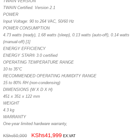
TWAIN VERSION
TWAIN Certified. Version 2.1
POWER
Input Voltage: 90 to 264 VAC, 50/60 Hz
POWER CONSUMPTION
4.73 watts (ready), 1.68 watts (sleep), 0.13 watts (auto-off), 0.14 watts
(manual-off) [1]
ENERGY EFFICIENCY
ENERGY STAR® 3.0 certified
OPERATING TEMPERATURE RANGE
10 to 35°C
RECOMMENDED OPERATING HUMIDITY RANGE
15 to 80% RH (non-condensing)
DIMENSIONS (W X D X H)
451 x 351 x 122 mm
WEIGHT
4.3 kg
WARRANTY
One-year limited hardware warranty,
KShs
41,999
KShs
50,000
EX.VAT