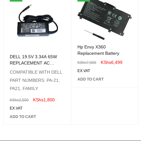
Hp Envy X360
Replacement Battery
DELL 19.5V 3.34A 65W
KShs
6,499
REPLACEMENT AC
KShs
7,000
ADAPTER
EX.VAT
COMPATIBLE WITH DELL
ADD TO CART
PART NUMBERS: PA-21,
PA21, FAMILY
KShs
1,800
KShs
2,500
EX.VAT
ADD TO CART