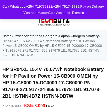
0
Call/ Whatsapp:+254-719782922/+254-751741795.Pay on Delivery.
Visa and MasterCard Accepted.
Dismiss
Home
Power Adaptor and Chargers
Laptop Chargers &Battery
›
›
›
HP SR04XL 15.4V 70.07Wh Notebook Battery for HP Pavilion
Power 15-CB000 OMEN by HP 15-CE000 15-DC0000 17-CB0000
PN : 917678-271 917724-855 917678-1B1 917678-2B1 HSTNN-
IB7Z HSTNN-DB7W
HP SR04XL 15.4V 70.07Wh Notebook Battery
for HP Pavilion Power 15-CB000 OMEN by
HP 15-CE000 15-DC0000 17-CB0000 PN :
917678-271 917724-855 917678-1B1 917678-
2B1 HSTNN-IB7Z HSTNN-DB7W
KShs
8,999
KShs
10,000
EX.VAT