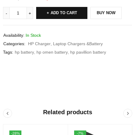
ADD TO CART
BUY NOW
Availability:
In Stock
Categories:
HP Charger
,
Laptop Chargers &Battery
Tags:
hp battery
,
hp omen battery
,
hp pavillion battery
Related products
-28%
-7%