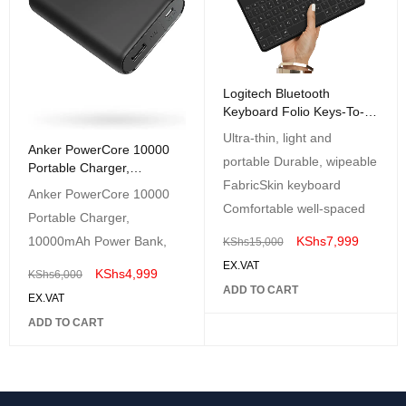
Logitech Bluetooth
Keyboard Folio Keys-To-
Go
Ultra-thin, light and
Anker PowerCore 10000
portable Durable, wipeable
Portable Charger,
FabricSkin keyboard
10000mAh Power Bank
Anker PowerCore 10000
Comfortable well-spaced
Portable Charger,
KShs
7,999
10000mAh Power Bank,
KShs
15,000
EX.VAT
KShs
4,999
KShs
6,000
ADD TO CART
EX.VAT
ADD TO CART