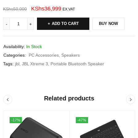
KShs
36,999
KShs
50,000
EX.VAT
ADD TO CART
BUY NOW
Availability:
In Stock
Categories:
PC Accessories
,
Speakers
Tags:
jbl
,
JBL Xtreme 3
,
Portable Bluetooth Speaker
Related products
-17%
-47%