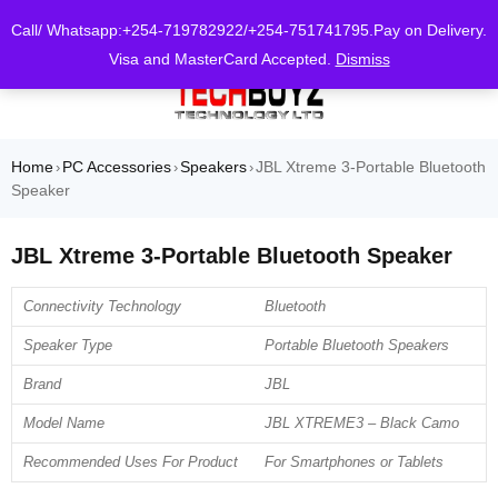
0
Call/ Whatsapp:+254-719782922/+254-751741795.Pay on Delivery.
Visa and MasterCard Accepted.
Dismiss
Home
PC Accessories
Speakers
JBL Xtreme 3-Portable Bluetooth
›
›
›
Speaker
JBL Xtreme 3-Portable Bluetooth Speaker
Connectivity Technology
Bluetooth
Speaker Type
Portable Bluetooth Speakers
Brand
JBL
Model Name
JBL XTREME3 – Black Camo
Recommended Uses For Product
For Smartphones or Tablets