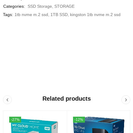
Categories:
SSD Storage
,
STORAGE
Tags:
1tb nvme m.2 ssd
,
1TB SSD
,
kingston 1tb nvme m.2 ssd
Related products
-27%
-12%