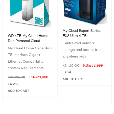
My Cloud Expert Series
EX2 Ultra 4 TB
WD 4TB My Cloud Home
Duo Personal Cloud
Centralized network
Storage
My Cloud Home Capacity 4
storage and access from
TB Interface Gigabit
anywhere with
Ethernet Compatibility
KShs
52,999
KShs
60,000
System Requirements:
EX.VAT
KShs
29,000
KShs
39,999
ADD TO CART
EX.VAT
ADD TO CART