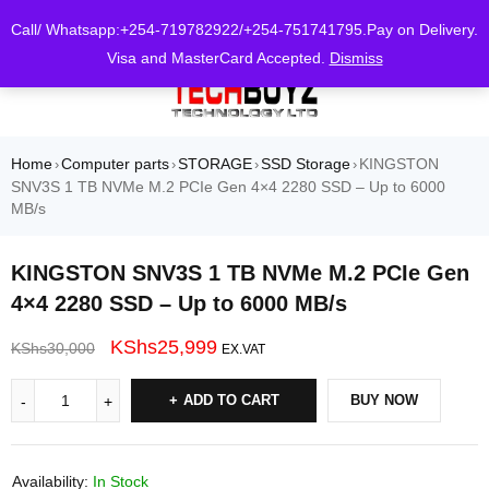
0
Call/ Whatsapp:+254-719782922/+254-751741795.Pay on Delivery.
Visa and MasterCard Accepted.
Dismiss
Home
Computer parts
STORAGE
SSD Storage
KINGSTON
›
›
›
›
SNV3S 1 TB NVMe M.2 PCIe Gen 4×4 2280 SSD – Up to 6000
MB/s
KINGSTON SNV3S 1 TB NVMe M.2 PCIe Gen
4×4 2280 SSD – Up to 6000 MB/s
KShs
25,999
KShs
30,000
EX.VAT
ADD TO CART
BUY NOW
Availability:
In Stock