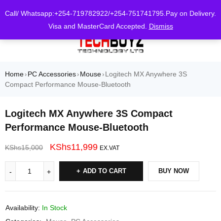
0
Call/ Whatsapp:+254-719782922/+254-751741795.Pay on Delivery.
Visa and MasterCard Accepted.
Dismiss
Home
PC Accessories
Mouse
Logitech MX Anywhere 3S
›
›
›
Compact Performance Mouse-Bluetooth
Logitech MX Anywhere 3S Compact
Performance Mouse-Bluetooth
KShs
11,999
KShs
15,000
EX.VAT
ADD TO CART
BUY NOW
Availability:
In Stock