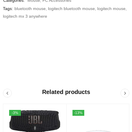
Categories:
Mouse
,
PC Accessories
Tags:
bluetooth mouse
,
logitech bluetooth mouse
,
logitech mouse
,
logitech mx 3 anywhere
Related products
-3%
-13%