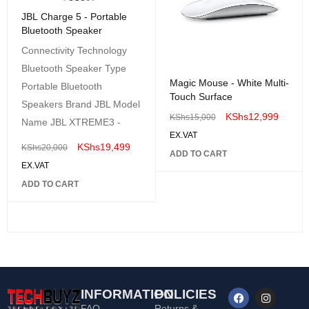
JBL Charge 5 - Portable
Bluetooth Speaker
Connectivity Technology
Bluetooth Speaker Type
Magic Mouse - White Multi-
Portable Bluetooth
Touch Surface
Speakers Brand JBL Model
KShs
12,999
KShs
15,000
Name JBL XTREME3 -
EX.VAT
KShs
19,499
KShs
20,000
ADD TO CART
EX.VAT
ADD TO CART
INFORMATION
POLICIES
FAQ
Returns &