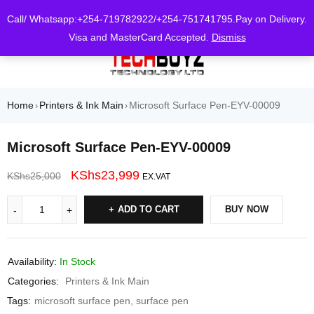
0
Call/ Whatsapp:+254-719782922/+254-751741795.Pay on Delivery.
Visa and MasterCard Accepted.
Dismiss
Home
Printers & Ink Main
Microsoft Surface Pen-EYV-00009
›
›
Microsoft Surface Pen-EYV-00009
KShs
23,999
KShs
25,000
EX.VAT
ADD TO CART
BUY NOW
Availability:
In Stock
Categories:
Printers & Ink Main
Tags:
microsoft surface pen
,
surface pen