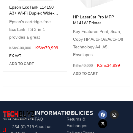
Epson EcoTank L14150
A3+ Wi-Fi Duplex Wide-
HP LaserJet Pro MFP
Format All-in-One Ink Tank
Epson's cartridge-free
M141W Printer
Printer
EcoTank ITS 3-in-1
Key Features Print, Scan,
provides a great
Copy HP Auto-On/Auto-Off
Technology A4; A5;
KShs
79,999
KShs
100,000
Envelopes
EX.VAT
ADD TO CART
KShs
34,999
KShs
40,000
ADD TO CART
INFORMATION
POLICIES
FAQ
Returns &
Exchanges
About us
+254 (0) 719