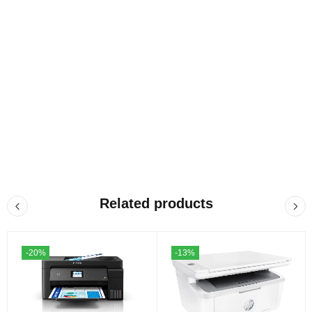
Related products
-20%
-13%