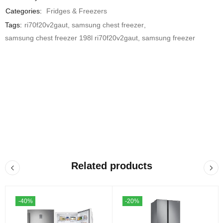
Categories:
Fridges & Freezers
Tags:
ri70f20v2gaut
,
samsung chest freezer
,
samsung chest freezer 198l ri70f20v2gaut
,
samsung freezer
Related products
-40%
-20%