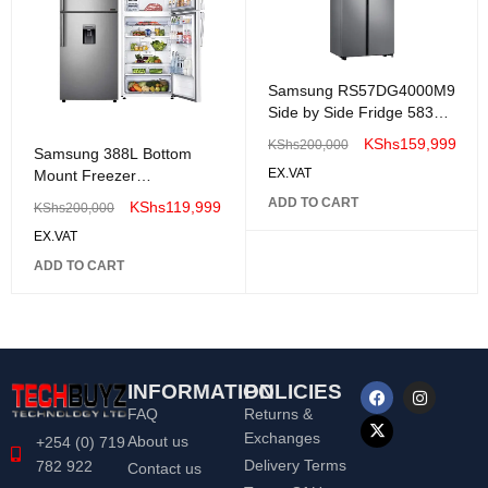
Samsung RS57DG4000M9
Side by Side Fridge 583
Litres
KShs
159,999
KShs
200,000
Samsung 388L Bottom
EX.VAT
Mount Freezer
RB33J3611S9
ADD TO CART
KShs
119,999
KShs
200,000
EX.VAT
ADD TO CART
INFORMATION
POLICIES
FAQ
Returns &
Exchanges
About us
+254 (0) 719
Delivery Terms
782 922
Contact us