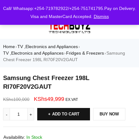
0
Call/ Whatsapp:+254-719782922/+254-751741795.Pay on Delivery.
Visa and MasterCard Accepted.
Dismiss
Home
TV ,Electronics and Appliances
›
›
TV ,Electronics and Appliances
Fridges & Freezers
Samsung
›
›
Chest Freezer 198L RI70F20V2GAUT
Samsung Chest Freezer 198L
RI70F20V2GAUT
KShs
49,999
KShs
100,000
EX.VAT
ADD TO CART
BUY NOW
Availability:
In Stock