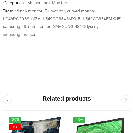
Categories:
5k monitors
,
Monitors
Tags:
49inch monitor
,
5k monitor
,
curved monitor
,
LC49RG90SSNXZA
,
LS49CG934SMXUE
,
LS49CG954EMXUE
,
samsung 49 inch monitor
,
SAMSUNG 49” Odyssey
,
samsung monitor
Related products
-30%
-13%
HOT