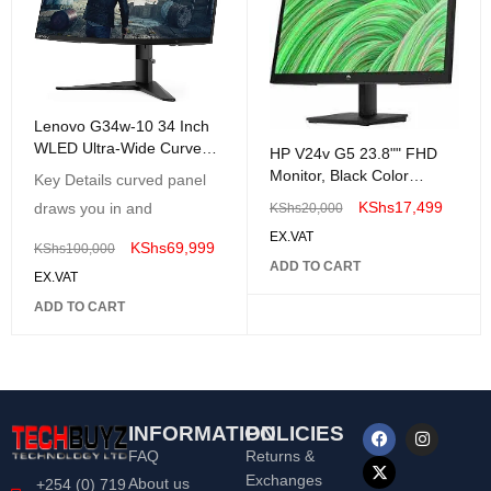
Lenovo G34w-10 34 Inch
WLED Ultra-Wide Curved
HP V24v G5 23.8"" FHD
Gaming Monitor
Monitor, Black Color
Key Details curved panel
Connectivity: 1 VGA, 1
KShs
17,499
draws you in and
KShs
20,000
HDMI 1.4 - 65P62AA"
EX.VAT
KShs
69,999
KShs
100,000
ADD TO CART
EX.VAT
ADD TO CART
INFORMATION
POLICIES
FAQ
Returns &
Exchanges
About us
+254 (0) 719