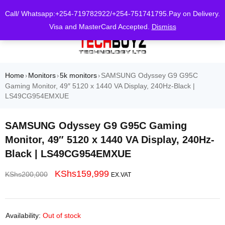
0
Call/ Whatsapp:+254-719782922/+254-751741795.Pay on Delivery.
Visa and MasterCard Accepted.
Dismiss
Home
Monitors
5k monitors
SAMSUNG Odyssey G9 G95C
›
›
›
Gaming Monitor, 49″ 5120 x 1440 VA Display, 240Hz-Black |
LS49CG954EMXUE
SAMSUNG Odyssey G9 G95C Gaming
Monitor, 49″ 5120 x 1440 VA Display, 240Hz-
Black | LS49CG954EMXUE
KShs
159,999
KShs
200,000
EX.VAT
Availability:
Out of stock