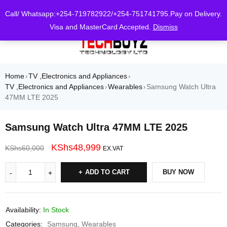
0
Call/ Whatsapp:+254-719782922/+254-751741795.Pay on Delivery.
Visa and MasterCard Accepted.
Dismiss
Home
TV ,Electronics and Appliances
›
›
TV ,Electronics and Appliances
Wearables
Samsung Watch Ultra
›
›
47MM LTE 2025
Samsung Watch Ultra 47MM LTE 2025
KShs
48,999
KShs
60,000
EX.VAT
ADD TO CART
BUY NOW
Availability:
In Stock
Categories:
Samsung
,
Wearables