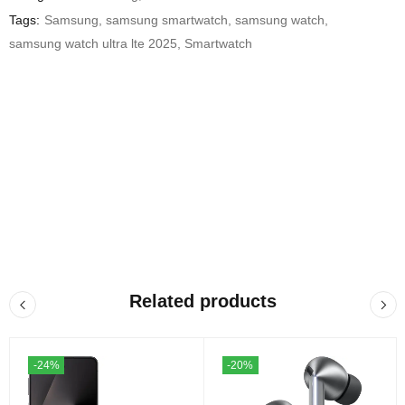
Tags:
Samsung
,
samsung smartwatch
,
samsung watch
,
samsung watch ultra lte 2025
,
Smartwatch
Related products
-24%
-20%