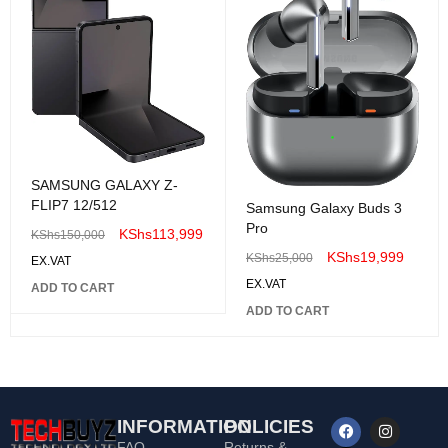
SAMSUNG GALAXY Z-
FLIP7 12/512
Samsung Galaxy Buds 3
Pro
KShs
113,999
KShs
150,000
KShs
19,999
KShs
25,000
EX.VAT
EX.VAT
ADD TO CART
ADD TO CART
INFORMATION
POLICIES
FAQ
Returns &