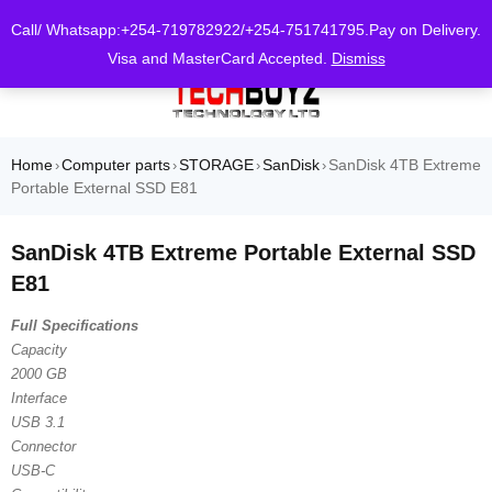
0
Call/ Whatsapp:+254-719782922/+254-751741795.Pay on Delivery.
Visa and MasterCard Accepted.
Dismiss
Home
Computer parts
STORAGE
SanDisk
SanDisk 4TB Extreme
›
›
›
›
Portable External SSD E81
SanDisk 4TB Extreme Portable External SSD
E81
Full Specifications
Capacity
2000 GB
Interface
USB 3.1
Connector
USB-C