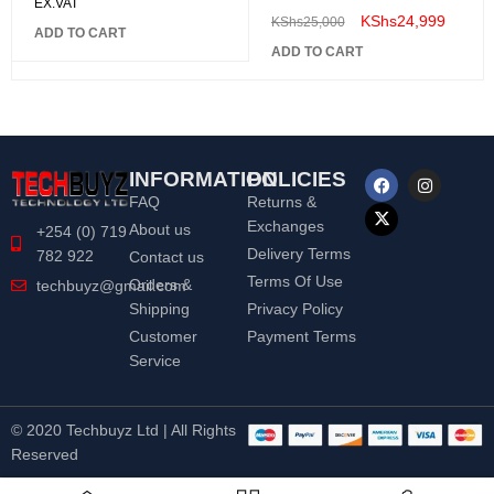
EX.VAT
KShs
24,999
KShs
25,000
ADD TO CART
ADD TO CART
INFORMATION
POLICIES
FAQ
Returns &
Exchanges
About us
+254 (0) 719
Delivery Terms
782 922
Contact us
Terms Of Use
Orders &
techbuyz@gmail.com
Shipping
Privacy Policy
Customer
Payment Terms
Service
© 2020 Techbuyz Ltd | All Rights
Reserved