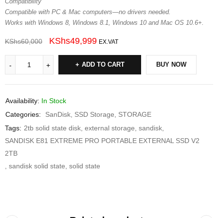
Compatibility
Compatible with PC & Mac computers—no drivers needed.
Works with Windows 8, Windows 8.1, Windows 10 and Mac OS 10.6+.
KShs
49,999
KShs
60,000
EX.VAT
ADD TO CART
BUY NOW
Availability:
In Stock
Categories:
SanDisk
,
SSD Storage
,
STORAGE
Tags:
2tb solid state disk
,
external storage
,
sandisk
,
SANDISK E81 EXTREME PRO PORTABLE EXTERNAL SSD V2
2TB
,
sandisk solid state
,
solid state