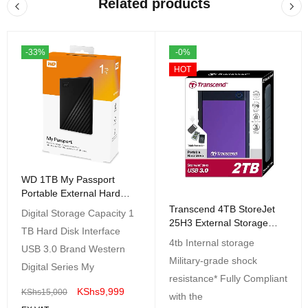
Related products
-33%
-0%
HOT
WD 1TB My Passport
Portable External Hard
Drive HDD, USB 3.0, USB
Transcend 4TB StoreJet
Digital Storage Capacity 1
2.0
25H3 External Storage
TB Hard Disk Interface
Millitary-Grade Shock
4tb Internal storage
USB 3.0 Brand Western
Resitant
Military-grade shock
Digital Series My
resistance* Fully Compliant
KShs
9,999
KShs
15,000
with the