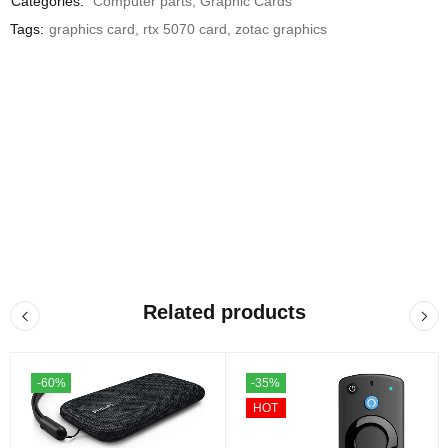
Categories:
Computer parts
,
Graphic Cards
Tags:
graphics card
,
rtx 5070 card
,
zotac graphics
Related products
-60%
-35%
HOT