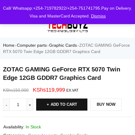
0
Call/ Whatsapp:+254-719782922/+254-751741795.Pay on Delivery.
Visa and MasterCard Accepted.
Dismiss
Home
Computer parts
Graphic Cards
ZOTAC GAMING GeForce
›
›
›
RTX 5070 Twin Edge 12GB GDDR7 Graphics Card
ZOTAC GAMING GeForce RTX 5070 Twin
Edge 12GB GDDR7 Graphics Card
KShs
119,999
KShs
150,000
EX.VAT
ADD TO CART
BUY NOW
Availability:
In Stock