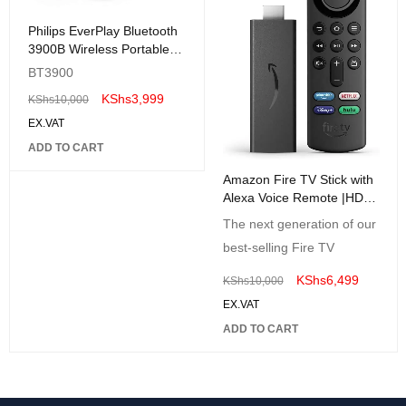
Philips EverPlay Bluetooth
3900B Wireless Portable
Speaker BLACK
BT3900
KShs
3,999
KShs
10,000
EX.VAT
ADD TO CART
Amazon Fire TV Stick with
Alexa Voice Remote |HD
Streaming Media Player
The next generation of our
best-selling Fire TV
KShs
6,499
KShs
10,000
EX.VAT
ADD TO CART