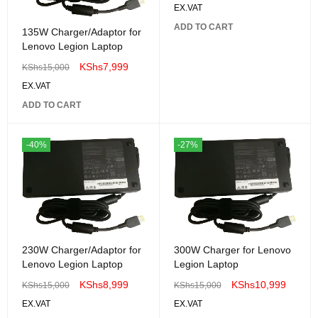
EX.VAT
ADD TO CART
135W Charger/Adaptor for
Lenovo Legion Laptop
KShs
7,999
KShs
15,000
EX.VAT
ADD TO CART
-40%
-27%
230W Charger/Adaptor for
300W Charger for Lenovo
Lenovo Legion Laptop
Legion Laptop
KShs
8,999
KShs
10,999
KShs
15,000
KShs
15,000
EX.VAT
EX.VAT