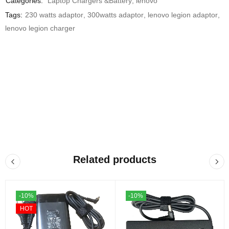
Categories:
Laptop Chargers &Battery
,
lenovo
Tags:
230 watts adaptor
,
300watts adaptor
,
lenovo legion adaptor
,
lenovo legion charger
Related products
-10%
-10%
HOT