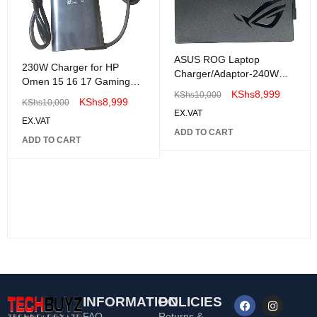
ASUS ROG Laptop
230W Charger for HP
Charger/Adaptor-240W
Omen 15 16 17 Gaming
20V 12A
KShs
8,999
KShs
10,000
Laptop Adaptor
KShs
8,999
KShs
10,000
EX.VAT
EX.VAT
ADD TO CART
ADD TO CART
INFORMATION
POLICIES
FAQ
Returns &