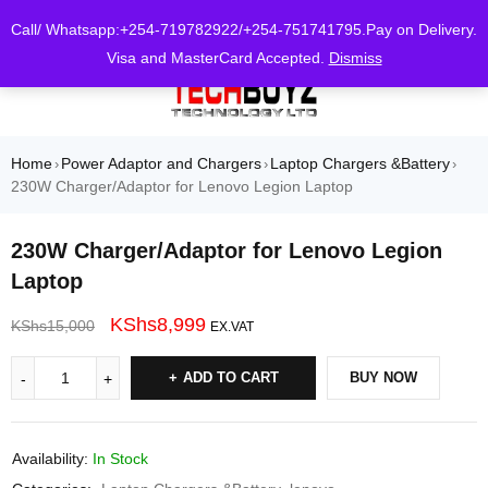
0
Call/ Whatsapp:+254-719782922/+254-751741795.Pay on Delivery.
Visa and MasterCard Accepted.
Dismiss
Home
Power Adaptor and Chargers
Laptop Chargers &Battery
›
›
›
230W Charger/Adaptor for Lenovo Legion Laptop
230W Charger/Adaptor for Lenovo Legion
Laptop
KShs
8,999
KShs
15,000
EX.VAT
ADD TO CART
BUY NOW
Availability:
In Stock