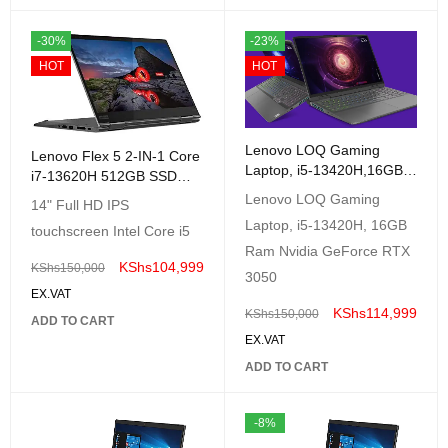
-30%
-23%
HOT
HOT
Lenovo LOQ Gaming
Lenovo Flex 5 2-IN-1 Core
Laptop, i5-13420H,16GB
i7-13620H 512GB SSD
Ram Nvidia GeForce RTX
8GB 14 (1920x1080)
Lenovo LOQ Gaming
14" Full HD IPS
3050 6GB, 16GB RAM,
TouchScreen Windows11
Laptop, i5-13420H, 16GB
512GB SSD, Storm Grey,
touchscreen Intel Core i5
GREY
Windows 11
Ram Nvidia GeForce RTX
KShs
104,999
KShs
150,000
3050
EX.VAT
KShs
114,999
KShs
150,000
ADD TO CART
EX.VAT
ADD TO CART
-8%