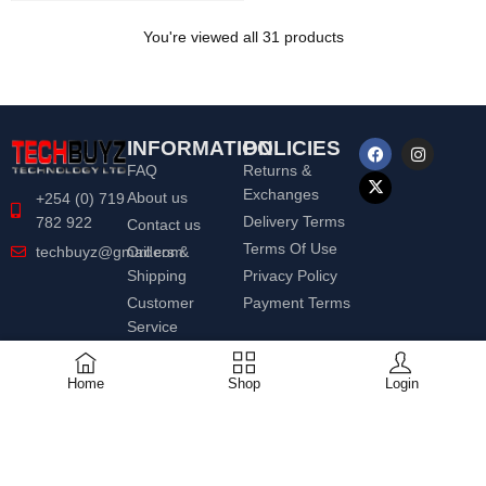
You're viewed all 31 products
INFORMATION
POLICIES
FAQ
Returns &
Exchanges
About us
+254 (0) 719
Delivery Terms
782 922
Contact us
Terms Of Use
Orders &
techbuyz@gmail.com
Shipping
Privacy Policy
Customer
Payment Terms
Service
Home
Shop
Login
© 2020 Techbuyz Ltd | All Rights
Reserved