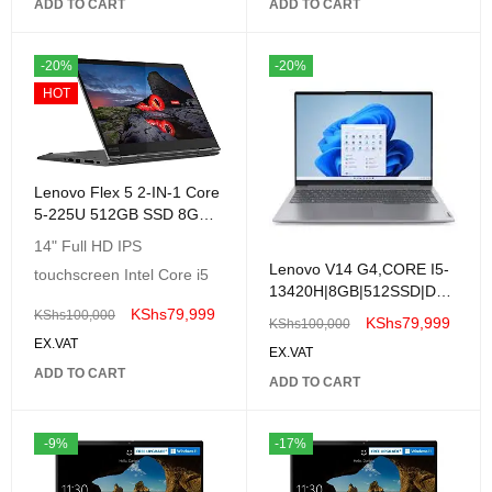
82H701Q9UE
ADD TO CART
ADD TO CART
-20%
-20%
HOT
Lenovo Flex 5 2-IN-1 Core
5-225U 512GB SSD 8GB
14 TouchScreen Win11
14" Full HD IPS
GREY
Lenovo V14 G4,CORE I5-
touchscreen Intel Core i5
13420H|8GB|512SSD|DOS
|14"| BLACK
KShs
79,999
KShs
100,000
KShs
79,999
KShs
100,000
EX.VAT
EX.VAT
ADD TO CART
ADD TO CART
-9%
-17%