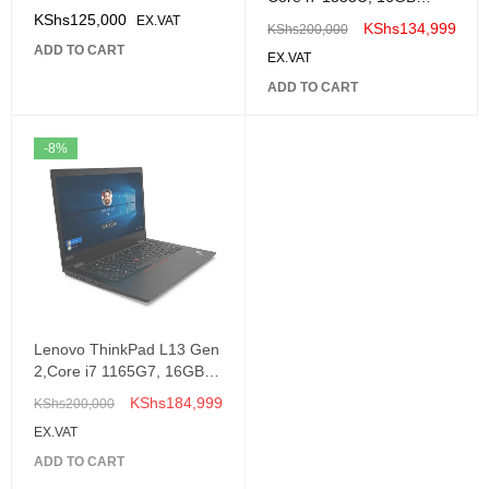
,512GB Ssd, Windows 11
KShs
125,000
EX.VAT
KShs
134,999
KShs
200,000
14" 2.2K Touch Screen,
ADD TO CART
EX.VAT
-82YL008MUE
ADD TO CART
-8%
Lenovo ThinkPad L13 Gen
2,Core i7 1165G7, 16GB,
512GB SSD, Windows 10
KShs
184,999
KShs
200,000
Pro, 13.3" FHD-
EX.VAT
20VH001BUE
ADD TO CART