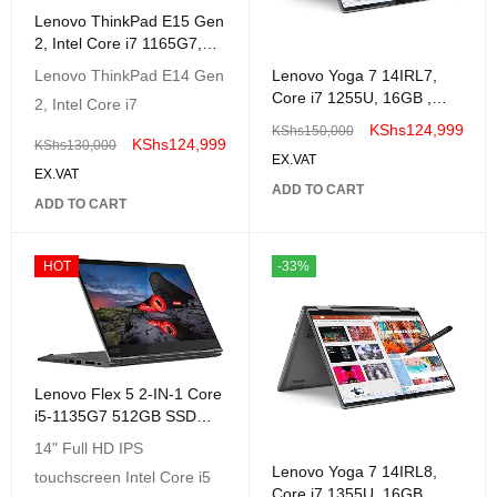
Lenovo ThinkPad E15 Gen
2, Intel Core i7 1165G7,
8GB RAM, 512GB SSD,
Lenovo Yoga 7 14IRL7,
Lenovo ThinkPad E14 Gen
DOS,Gray |20TD000EUE
Core i7 1255U, 16GB ,
2, Intel Core i7
512GB Ssd, Win 11 14"
KShs
124,999
KShs
150,000
2.2K Touch Screen,
KShs
124,999
KShs
130,000
EX.VAT
EX.VAT
ADD TO CART
ADD TO CART
HOT
-33%
Lenovo Flex 5 2-IN-1 Core
i5-1135G7 512GB SSD
8GB 14 (1920x1080)
14" Full HD IPS
TouchScreen Windows11
Lenovo Yoga 7 14IRL8,
touchscreen Intel Core i5
GREY
Core i7 1355U, 16GB