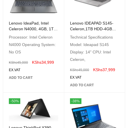
Lenovo IdeaPad, Intel
Lenovo IDEAPAD S145-
Celeron N4000, 4GB, 1TB,
Celeron,1TB HDD-4GB
NO OS, 15.6″ HD,
RAM FreeDos
Processor: Intel Celeron
Technical Specifications
Platinum Grey –
N4000 Operating System:
Model: Ideapad S145
81D1009VAK
No OS
Display: 14" CPU: Intel
Celeron,
KShs
34,999
KShs
45,000
KShs
37,999
EX.VAT
KShs
45,000
EX.VAT
ADD TO CART
ADD TO CART
-50%
-38%
Lenovo ThinkPad X390