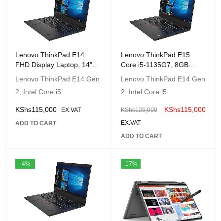
Lenovo ThinkPad E14
Lenovo ThinkPad E15
FHD Display Laptop, 14"
Core i5-1135G7, 8GB
(1920 x1080) IPS, Intel
RAM, 512GB SSD, 15.6
Lenovo ThinkPad E14 Gen
Lenovo ThinkPad E14 Gen
Core i5-1135G7, 8GB
FHD DOS,Gray
2, Intel Core i5
2, Intel Core i5
RAM, 512GB SSD,
|20TD000QUE
DOS,Gray | 20TA000LUE
KShs
115,000
KShs
115,000
EX.VAT
KShs
125,000
EX.VAT
ADD TO CART
ADD TO CART
-4%
-17%