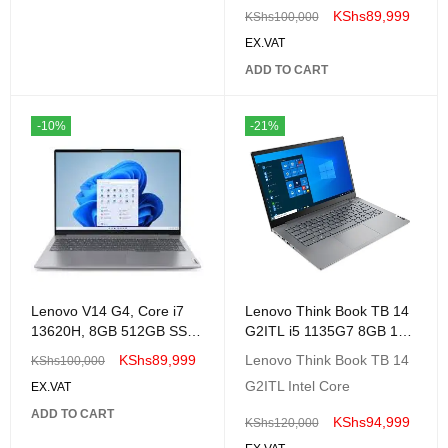
, 512GB SSD,No OS,
KShs
89,999
KShs
100,000
EX.VAT
ADD TO CART
-10%
-21%
Lenovo V14 G4, Core i7
Lenovo Think Book TB 14
13620H, 8GB 512GB SSD
G2ITL i5 1135G7 8GB 1TB
No OS, 14." FHD
14" FHD-20VD000WUE
KShs
89,999
Lenovo Think Book TB 14
KShs
100,000
G2ITL Intel Core
EX.VAT
ADD TO CART
KShs
94,999
KShs
120,000