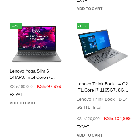
EX.VAT
ADD TO CART
-2%
-13%
Lenovo Yoga Slim 6
14IAP8, Intel Core i7
1260P, 16GB, 512GB SSD,
Lenovo Think Book 14 G2
KShs
97,999
KShs
100,000
Windows 11 Home, 14"
ITL,Core i7 1165G7, 8GB
EX.VAT
512GB SSD 14 inch FHD-
Lenovo Think Book TB 14
20VD0082UE
ADD TO CART
G2 ITL, Intel
KShs
104,999
KShs
120,000
EX.VAT
ADD TO CART