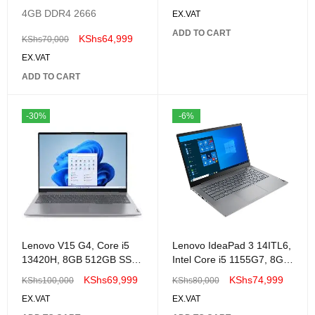
82QC001XUE
4GB DDR4 2666
EX.VAT
ADD TO CART
KShs
64,999
KShs
70,000
EX.VAT
ADD TO CART
-30%
-6%
Lenovo V15 G4, Core i5
Lenovo IdeaPad 3 14ITL6,
13420H, 8GB 512GB SSD
Intel Core i5 1155G7, 8GB
No OS, 15.6" FHD -
DDR4 3200, 512GB SSD
KShs
69,999
KShs
74,999
KShs
100,000
KShs
80,000
83A1009HUE
M.2 2242 PCIe 3.0×4
EX.VAT
EX.VAT
NVMe, No OS, 14″ FHD –