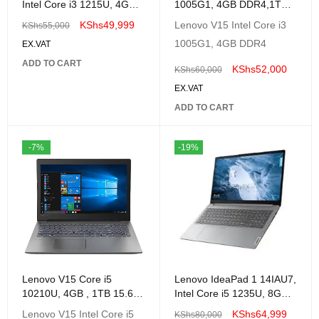
Intel Core i3 1215U, 4GB,
1005G1, 4GB DDR4,1TB
256GB SSD, No OS, 14-
Windows 10 Education,
KShs
49,999
Lenovo V15 Intel Core i3
KShs
55,000
82QC001RUE
1005G1, 4GB DDR4
EX.VAT
ADD TO CART
KShs
52,000
KShs
60,000
EX.VAT
ADD TO CART
-7%
-19%
Lenovo V15 Core i5
Lenovo IdeaPad 1 14IAU7,
10210U, 4GB , 1TB 15.6"
Intel Core i5 1235U, 8GB,
FHD 1 Year Warranty;
512GB SSD, No OS, 14-
Lenovo V15 Intel Core i5
KShs
64,999
KShs
80,000