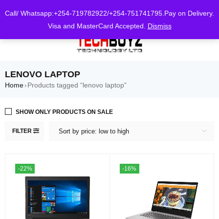
0
Call/ Whatsapp:+254-719782922/+254-751741795.Pay on Delivery.
Visa and MasterCard Accepted.
Dismiss
LENOVO LAPTOP
Home
Products tagged “lenovo laptop”
›
SHOW ONLY PRODUCTS ON SALE
FILTER
Sort by price: low to high
-22%
-16%