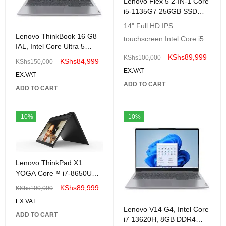
Lenovo Flex 5 2-IN-1 Core
i5-1135G7 256GB SSD
8GB 14 (1920x1080)
14" Full HD IPS
TouchScreen Windows11
Lenovo ThinkBook 16 G8
touchscreen Intel Core i5
GREY
IAL, Intel Core Ultra 5
225H, 8GB DDR5, 512GB
KShs
89,999
KShs
100,000
KShs
84,999
KShs
150,000
SSD, No OS, 16" WUXGA
EX.VAT
EX.VAT
-21SK003AUE
ADD TO CART
ADD TO CART
-10%
-10%
Lenovo ThinkPad X1
YOGA Core™ i7-8650U
256GB SSD 16GB 14"
KShs
89,999
KShs
100,000
(2560x1440)
EX.VAT
TOUCHSCREEN WIN10
Lenovo V14 G4, Intel Core
Pro BLACK-Renewed
ADD TO CART
i7 13620H, 8GB DDR4