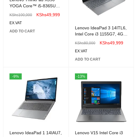
YOGA Core™ i5-8365U
256GB SSD 16GB 14"
KShs
49,999
KShs
100,000
(FHD) TouchScreen Win
EX.VAT
10-Renewed
Lenovo IdeaPad 3 14ITL6,
ADD TO CART
Intel Core i3 1155G7, 4GB
DDR4 3200, 256GB SSD
KShs
49,999
KShs
80,000
,No OS, 14″ FHD
EX.VAT
ADD TO CART
-9%
-13%
Lenovo IdeaPad 1 14IAU7,
Lenovo V15 Intel Core i3