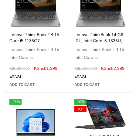
Lenovo Think Book TB 15
Lenovo ThinkBook 14 G6
Core i5 1135G7
IRL, Intel Core i5 1335U,
8GB,1TB,15.6" FHD,Dos 2
8GB DDR5 , 512GB SSD ,
Lenovo Think Book TB 15
Lenovo Think Book TB 15
Year Warranty-
No OS, 14" WUXGA, Arctic
Intel Core i5
Intel Core i5
20VE000KAK
Grey, 2 Year Warranty,-
21KG002KUE
KShs
81,999
KShs
82,999
KShs
90,000
KShs
100,000
EX.VAT
EX.VAT
ADD TO CART
ADD TO CART
-43%
-10%
HOT