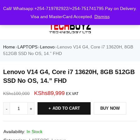
0
Call/ Whatsapp:+254-719782922/+254-751741795.Pay on Delivery.
Visa and MasterCard Accepted.
Dismiss
Home
LAPTOPS
Lenovo
Lenovo V14 G4, Core i7 13620H, 8GB
›
›
›
512GB SSD No OS, 14.” FHD
Lenovo V14 G4, Core i7 13620H, 8GB 512GB
SSD No OS, 14.” FHD
KShs
89,999
KShs
100,000
EX.VAT
ADD TO CART
BUY NOW
Availability:
In Stock