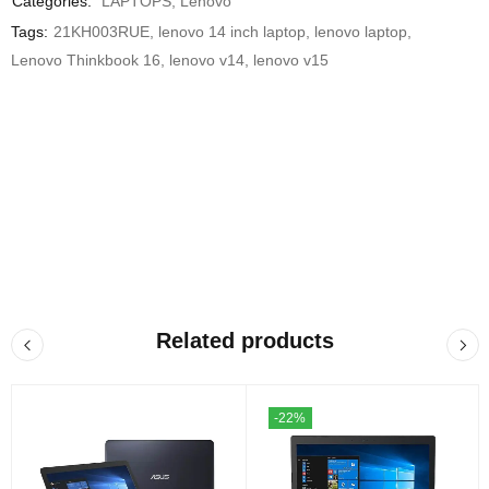
Categories:
LAPTOPS
,
Lenovo
Tags:
21KH003RUE
,
lenovo 14 inch laptop
,
lenovo laptop
,
Lenovo Thinkbook 16
,
lenovo v14
,
lenovo v15
Related products
-22%