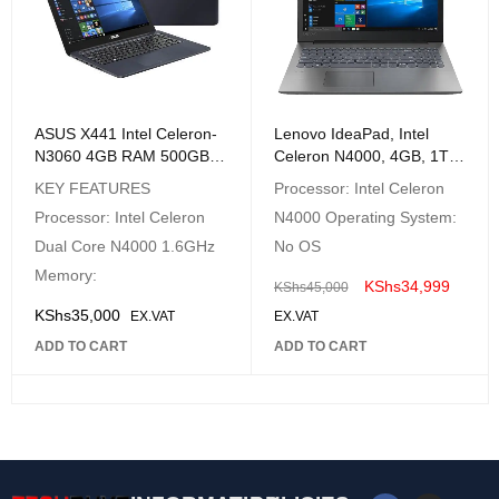
ASUS X441 Intel Celeron-
Lenovo IdeaPad, Intel
N3060 4GB RAM 500GB
Celeron N4000, 4GB, 1TB,
HDD Win 10 14" Black
NO OS, 15.6″ HD, Platinum
KEY FEATURES
Processor: Intel Celeron
Laptop
Grey – 81D1009VAK
Processor: Intel Celeron
N4000 Operating System:
Dual Core N4000 1.6GHz
No OS
Memory:
KShs
34,999
KShs
45,000
KShs
35,000
EX.VAT
EX.VAT
ADD TO CART
ADD TO CART