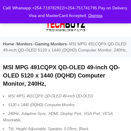
0
Call/ Whatsapp:+254-719782922/+254-751741795.Pay on Delivery.
Visa and MasterCard Accepted.
Dismiss
Home
Monitors
Gaming Monitors
MSI MPG 491CQPX QD-OLED
›
›
›
49-inch QD-OLED 5120 x 1440 (DQHD) Computer Monitor, 240Hz,
MSI MPG 491CQPX QD-OLED 49-inch QD-
OLED 5120 x 1440 (DQHD) Computer
Monitor, 240Hz,
MSI MPG 491CQPX QD-OLED 49-inch QD-OLED
5120 x 1440 (DQHD) Computer Monitor,
240Hz, Adaptive-Sync, HDMI, Display Port, VGA Port, VESA
Mountable,
Tilt, Height Adjustable, Speaker, 0.03ms, Black