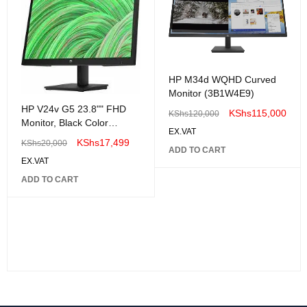
HP M34d WQHD Curved
Monitor (3B1W4E9)
HP V24v G5 23.8"" FHD
KShs
115,000
KShs
120,000
Monitor, Black Color
EX.VAT
Connectivity: 1 VGA, 1
KShs
17,499
KShs
20,000
HDMI 1.4 - 65P62AA"
ADD TO CART
EX.VAT
ADD TO CART