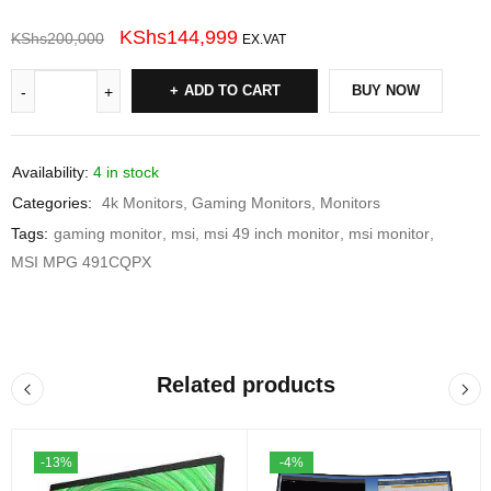
KShs
144,999
KShs
200,000
EX.VAT
ADD TO CART
BUY NOW
Availability:
4 in stock
Categories:
4k Monitors
,
Gaming Monitors
,
Monitors
Tags:
gaming monitor
,
msi
,
msi 49 inch monitor
,
msi monitor
,
MSI MPG 491CQPX
Related products
-13%
-4%