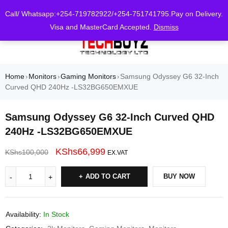
0
Call/ Whatsapp:+254-719782922/+254-751741795.Pay on Delivery.
Visa and MasterCard Accepted.
Dismiss
Home
Monitors
Gaming Monitors
Samsung Odyssey G6 32-Inch
›
›
›
Curved QHD 240Hz -LS32BG650EMXUE
Samsung Odyssey G6 32-Inch Curved QHD
240Hz -LS32BG650EMXUE
KShs
66,999
KShs
100,000
EX.VAT
ADD TO CART
BUY NOW
Availability:
In Stock