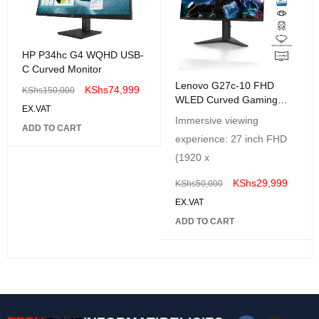
HP P34hc G4 WQHD USB-
C Curved Monitor
Lenovo G27c-10 FHD
KShs
74,999
KShs
150,000
WLED Curved Gaming
EX.VAT
Monitor
Immersive viewing
ADD TO CART
experience: 27 inch FHD
(1920 x
KShs
29,999
KShs
50,000
EX.VAT
ADD TO CART