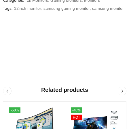
Categories:
2k Monitors
,
Gaming Monitors
,
Monitors
Tags:
32inch monitor
,
samsung gaming monitor
,
samsung monitor
Related products
-50%
-40%
HOT