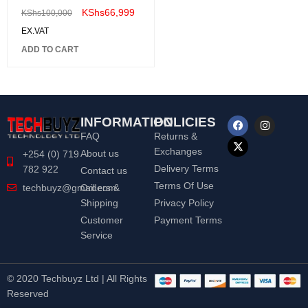
LS32BG650EMXUE
KShs
66,999
KShs
100,000
EX.VAT
ADD TO CART
INFORMATION
POLICIES
FAQ
Returns &
Exchanges
About us
+254 (0) 719
Delivery Terms
782 922
Contact us
Terms Of Use
Orders &
techbuyz@gmail.com
Shipping
Privacy Policy
Customer
Payment Terms
Service
© 2020 Techbuyz Ltd | All Rights
Reserved