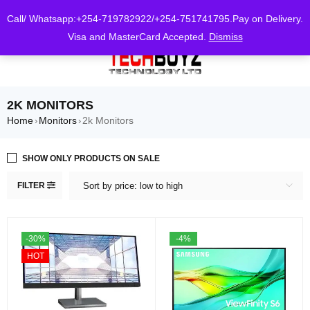
0
Call/ Whatsapp:+254-719782922/+254-751741795.Pay on Delivery.
Visa and MasterCard Accepted.
Dismiss
2K MONITORS
Home
Monitors
2k Monitors
›
›
SHOW ONLY PRODUCTS ON SALE
FILTER
Sort by price: low to high
-30%
-4%
HOT