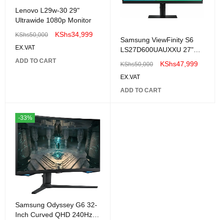
Lenovo L29w-30 29"
Ultrawide 1080p Monitor
KShs
34,999
KShs
50,000
Samsung ViewFinity S6
EX.VAT
LS27D600UAUXXU 27"
IPS QHD 100Hz 5ms USB-
ADD TO CART
KShs
47,999
KShs
50,000
C Height adjustable-
EX.VAT
LS27D600EAUXUE
ADD TO CART
-33%
Samsung Odyssey G6 32-
Inch Curved QHD 240Hz -