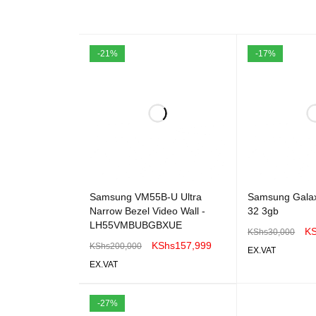
-21%
-17%
Samsung VM55B-U Ultra
Samsung Galax
Narrow Bezel Video Wall -
32 3gb
LH55VMBUBGBXUE
K
KShs
30,000
KShs
157,999
KShs
200,000
EX.VAT
EX.VAT
ADD TO CART
ADD TO CART
QUICK VIEW
-27%