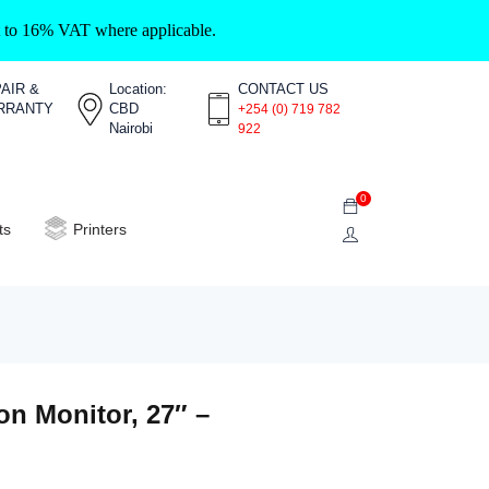
ct to 16% VAT where applicable.
AIR &
Location:
CONTACT US
RRANTY
CBD
+254 (0) 719 782
Nairobi
922
0
ts
Printers
n Monitor, 27″ –