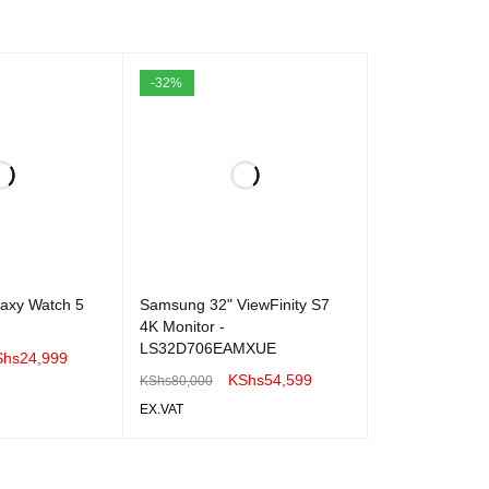
-32%
xy Watch 5
Samsung 32" ViewFinity S7
4K Monitor -
LS32D706EAMXUE
Shs
24,999
KShs
54,599
KShs
80,000
EX.VAT
QUICK VIEW
ADD TO CART
QUICK VIEW