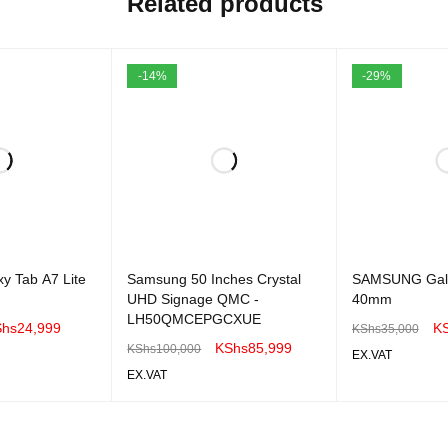
Related products
-14%
-29%
y Tab A7 Lite
Samsung 50 Inches Crystal
SAMSUNG Gala
UHD Signage QMC -
40mm
LH50QMCEPGCXUE
Shs
24,999
K
KShs
35,000
KShs
85,999
KShs
100,000
EX.VAT
EX.VAT
QUICK VIEW
ADD TO CART
ADD TO CART
QUICK VIEW