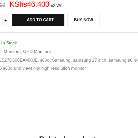
KShs
46,400
000
EX.VAT
ADD TO CART
BUY NOW
In Stock
:
Monitors
,
QHD Monitors
LS27D606EAMXUE
,
s60d
,
Samsung
,
samsung 27 inch
,
samsung s6 mo
 s60d qhd viewfinity high resolution monitor