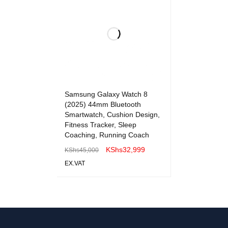
Samsung Galaxy Watch 8
(2025) 44mm Bluetooth
Smartwatch, Cushion Design,
Fitness Tracker, Sleep
Coaching, Running Coach
KShs
32,999
KShs
45,000
EX.VAT
ADD TO CART
QUICK VIEW