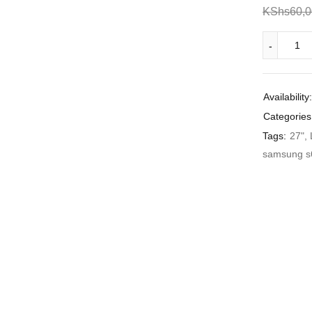
KShs
60,
Availability:
Categories
Tags:
27"
,
samsung s6