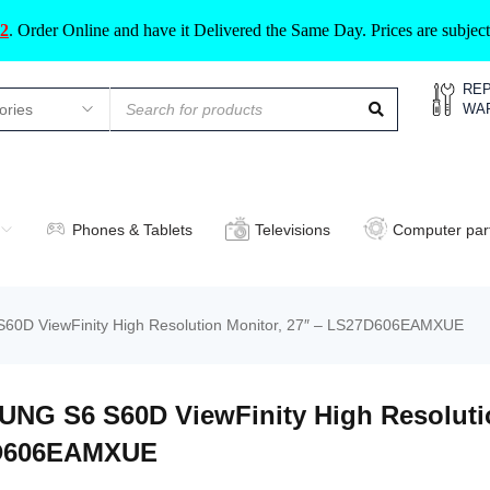
2
.
Order Online and have it Delivered the Same Day. Prices are subje
REP
WA
Phones & Tablets
Televisions
Computer par
0D ViewFinity High Resolution Monitor, 27″ – LS27D606EAMXUE
NG S6 S60D ViewFinity High Resolutio
D606EAMXUE