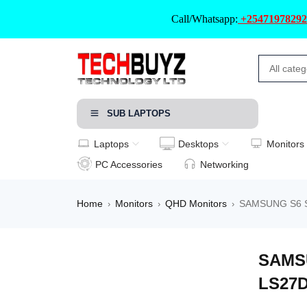
Call/Whatsapp:
+25471978292
SUB LAPTOPS
Laptops
Desktops
Monitors
PC Accessories
Networking
Home
Monitors
QHD Monitors
SAMSUNG S6 S6
›
›
›
SAMSU
LS27