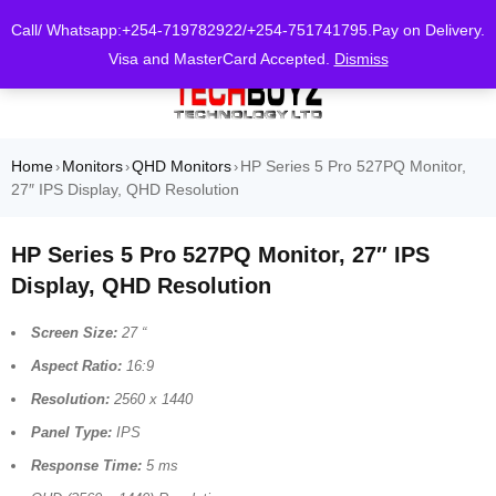
0
Call/ Whatsapp:+254-719782922/+254-751741795.Pay on Delivery.
Visa and MasterCard Accepted.
Dismiss
Home
Monitors
QHD Monitors
HP Series 5 Pro 527PQ Monitor,
›
›
›
27″ IPS Display, QHD Resolution
HP Series 5 Pro 527PQ Monitor, 27″ IPS
Display, QHD Resolution
Screen Size:
27 “
Aspect Ratio:
16:9
Resolution:
2560 x 1440
Panel Type:
IPS
Response Time:
5 ms