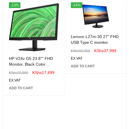
-13%
-24%
Lenovo L27m-30 27" FHD
USB Type C monitor
KShs
37,999
KShs
50,000
HP V24v G5 23.8"" FHD
EX.VAT
Monitor, Black Color
ADD TO CART
Connectivity: 1 VGA, 1
KShs
17,499
KShs
20,000
HDMI 1.4 - 65P62AA"
EX.VAT
ADD TO CART