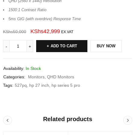
QHD (2560 x 1440) Resolution
1500:1 Contrast Ratio
5ms GtG (with overdrive) Response Time
KShs
42,999
KShs
50,000
EX.VAT
ADD TO CART
BUY NOW
Availability:
In Stock
Categories:
Monitors
,
QHD Monitors
Tags:
527pq
,
hp 27 inch
,
hp series 5 pro
Related products