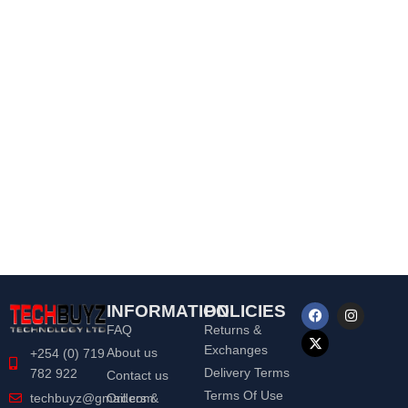
INFORMATION
POLICIES
FAQ
Returns &
Exchanges
About us
+254 (0) 719
Delivery Terms
782 922
Contact us
Terms Of Use
Orders &
techbuyz@gmail.com