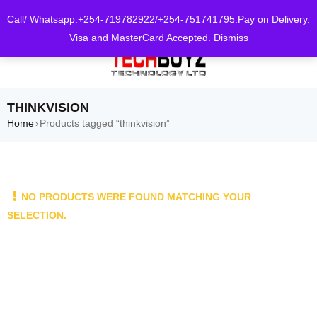
0
Call/ Whatsapp:+254-719782922/+254-751741795.Pay on Delivery.
Visa and MasterCard Accepted.
Dismiss
THINKVISION
Home
Products tagged “thinkvision”
›
NO PRODUCTS WERE FOUND MATCHING YOUR
SELECTION.