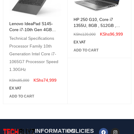
HP 250 G10, Core i7
Lenovo IdeaPad S145-
1355U, 8GB , 512GB ,
Core i7-10th Gen 4GB
FreeDOS, 14" Nvidia Mx
KShs
96,999
KShs
120,000
RAM 1TB HDD 14" HD
550 2gb Graphics
Technical Specifications
DOS Black
EX.VAT
Processor Family 10th
ADD TO CART
Generation Intel Core i7-
1065G7 Processor Speed
1.30GHz
KShs
74,999
KShs
85,000
EX.VAT
ADD TO CART
INFORMATION
POLICIES