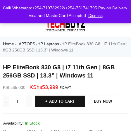
0
Call/ Whatsapp:+254-719782922/+254-751741795.Pay on Delivery.
Visa and MasterCard Accepted.
Dismiss
Home
LAPTOPS
HP Laptops
HP EliteBook 830 G8 | i7 11th Gen |
›
›
›
8GB 256GB SSD | 13.3” | Windows 11
HP EliteBook 830 G8 | i7 11th Gen | 8GB
256GB SSD | 13.3” | Windows 11
KShs
53,999
KShs
65,000
EX.VAT
ADD TO CART
BUY NOW
Availability:
In Stock