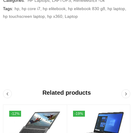
Categories:
HP Laptops
,
LAPTOPS
,
Renewed/Ex -Uk
Tags:
hp
,
hp core i7
,
hp elitebook
,
hp elitebook 830 g8
,
hp laptop
,
hp touchscreen laptop
,
hp x360
,
Laptop
Related products
-12%
-19%