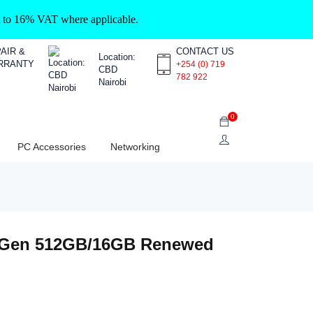
ct to 16% VAT where applicable.
AIR &
CONTACT US
Location:
RRANTY
+254 (0) 719
CBD
782 922
Nairobi
0
PC Accessories
Networking
th Gen 512GB/16GB Renewed