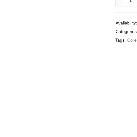
Availability:
Categories
Tags:
Core