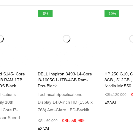
-0%
-19%
d S145- Core
DELL Inspiron 3493-14-Core
HP 250 G10, C
4GB RAM 1TB
i3-1005G1-1TB-4GB Ram-
8GB , 512GB ,
OS Black
Dos-Black
Nvidia Mx 550 
fications
Technical Specifications
K
KShs
120,000
ly 10th
Display 14.0-inch HD (1366 x
EX.VAT
l Core i7-
768) Anti-Glare LED-Backlit
ADD TO CART
ssor Speed
KShs
59,999
KShs
60,000
EX.VAT