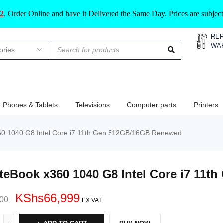
2
.
Order Online and have it Delivered the Same Day. Prices are subje
REP
WA
Phones & Tablets
Televisions
Computer parts
Printers
60 1040 G8 Intel Core i7 11th Gen 512GB/16GB Renewed
iteBook x360 1040 G8 Intel Core i7 11
KShs
66,999
000
EX.VAT