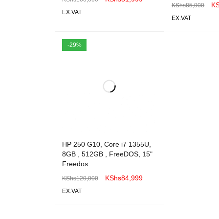
K
KShs
85,000
EX.VAT
EX.VAT
ADD TO CART
QUICK VIEW
ADD TO CART
-29%
HP 250 G10, Core i7 1355U,
8GB , 512GB , FreeDOS, 15"
Freedos
KShs
84,999
KShs
120,000
EX.VAT
ADD TO CART
QUICK VIEW