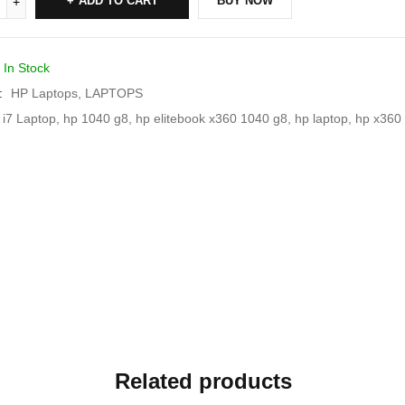
ADD TO CART
BUY NOW
In Stock
:
HP Laptops
,
LAPTOPS
 i7 Laptop
,
hp 1040 g8
,
hp elitebook x360 1040 g8
,
hp laptop
,
hp x360 
Related products