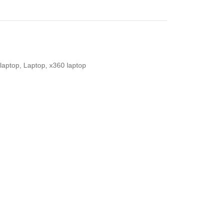
laptop
,
Laptop
,
x360 laptop