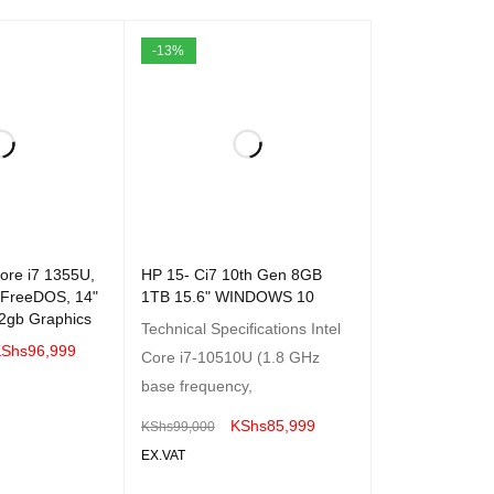
-13%
ore i7 1355U,
HP 15- Ci7 10th Gen 8GB
 FreeDOS, 14"
1TB 15.6" WINDOWS 10
2gb Graphics
Technical Specifications Intel
Shs
96,999
Core i7-10510U (1.8 GHz
base frequency,
QUICK VIEW
KShs
85,999
KShs
99,000
EX.VAT
ADD TO CART
QUICK VIEW