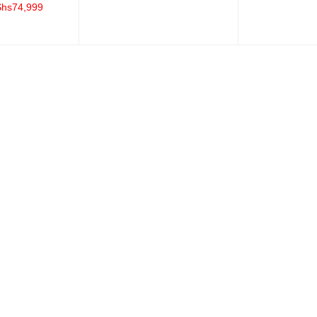
Shs
74,999
ADD TO CART
QUICK VIEW
QUICK VIEW