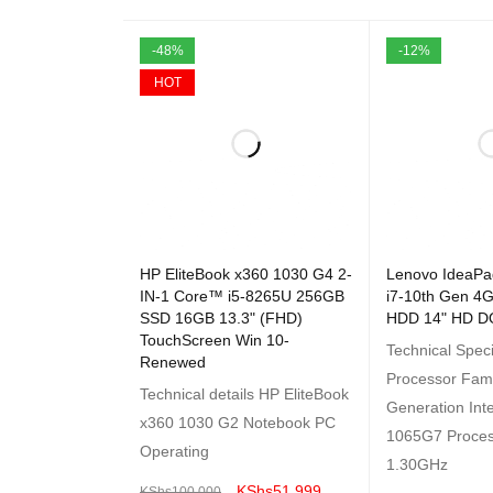
-48%
-12%
HOT
HP EliteBook x360 1030 G4 2-
Lenovo IdeaPa
IN-1 Core™ i5-8265U 256GB
i7-10th Gen 
SSD 16GB 13.3" (FHD)
HDD 14" HD D
TouchScreen Win 10-
Technical Speci
Renewed
Processor Fami
Technical details HP EliteBook
Generation Inte
x360 1030 G2 Notebook PC
1065G7 Proce
Operating
1.30GHz
KShs
51,999
KShs
100,000