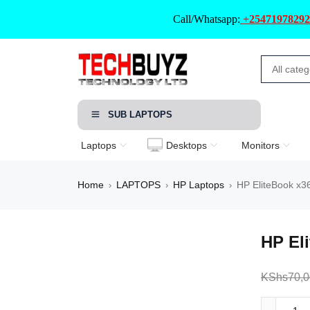
Call/Whatsapp:
+25471978292
SUB LAPTOPS
Laptops
Desktops
Monitors
Home
LAPTOPS
HP Laptops
HP EliteBook x3
›
›
›
HP El
KShs
70,